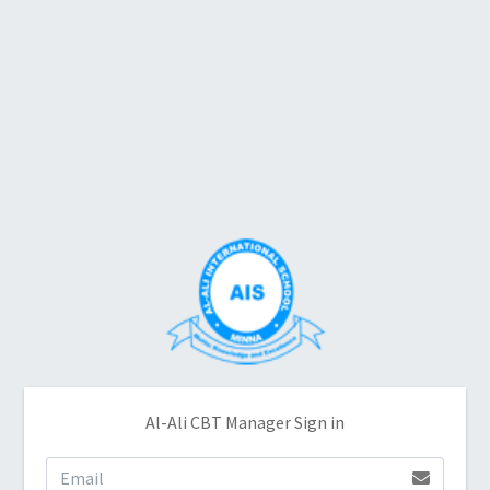
Al-Ali CBT Manager Sign in