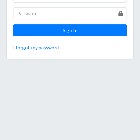
Sign In
I forgot my password